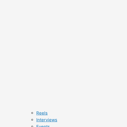
Reels
Interviews
Events