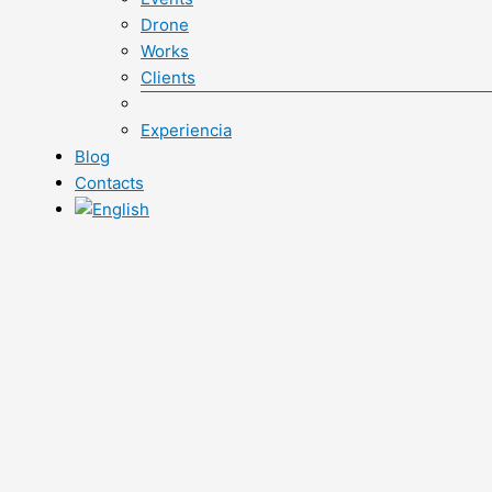
Drone
Works
Clients
Experiencia
Blog
Contacts