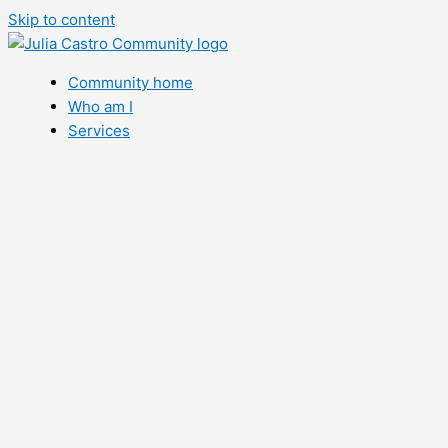
Skip to content
Community home
Who am I
Services