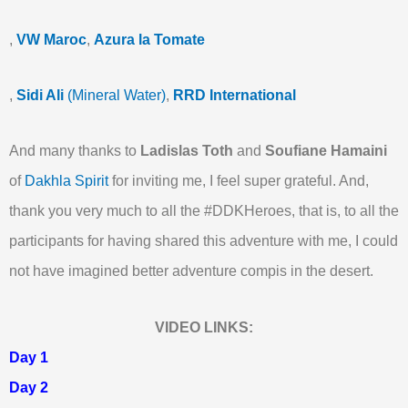
,
VW Maroc
,
Azura la Tomate
,
Sidi Ali
(Mineral Water)
,
RRD International
And many thanks to
Ladislas Toth
and
Soufiane Hamaini
of
Dakhla Spirit
for inviting me, I feel super grateful. And,
thank you very much to all the #DDKHeroes, that is, to all the
participants for having shared this adventure with me, I could
not have imagined better adventure compis in the desert.
VIDEO LINKS:
Day 1
Day 2