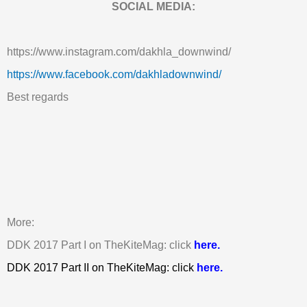
SOCIAL MEDIA:
https://www.instagram.com/dakhla_downwind/
https://www.facebook.com/dakhladownwind/
Best regards
More:
DDK 2017 Part I on TheKiteMag: click
here.
DDK 2017 Part II on TheKiteMag: click
here.