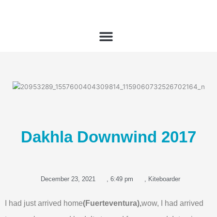
Skip
to
content
Dakhla Downwind 2017
December 23, 2021
,
6:49 pm
,
Kiteboarder
I had just arrived home
(Fuerteventura),
wow, I had arrived