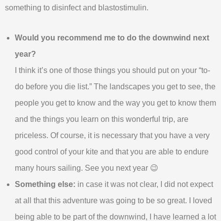
something to disinfect and blastostimulin.
Would you recommend me to do the downwind next
year?
I think it’s one of those things you should put on your “to-
do before you die list.” The landscapes you get to see, the
people you get to know and the way you get to know them
and the things you learn on this wonderful trip, are
priceless. Of course, it is necessary that you have a very
good control of your kite and that you are able to endure
many hours sailing. See you next year 😉
Something else:
in case it was not clear, I did not expect
at all that this adventure was going to be so great. I loved
being able to be part of the downwind, I have learned a lot