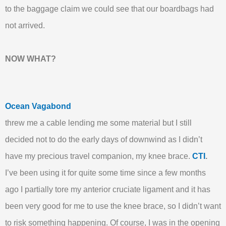
to the baggage claim we could see that our boardbags had
not arrived.
NOW WHAT?
Ocean Vagabond
threw me a cable lending me some material but I still
decided not to do the early days of downwind as I didn’t
have my precious travel companion, my knee brace.
CTI
.
I’ve been using it for quite some time since a few months
ago I partially tore my anterior cruciate ligament and it has
been very good for me to use the knee brace, so I didn’t want
to risk something happening. Of course, I was in the opening