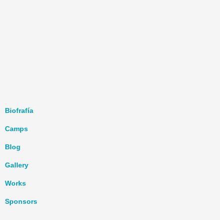
Biofrafía
Camps
Blog
Gallery
Works
Sponsors