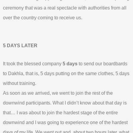
ceremony that was a real spectacle with authorities from all
over the country coming to receive us.
5 DAYS LATER
It took the blessed company
5 days
to send our boardbards
to Dakhla, that is, 5 days putting on the same clothes, 5 days
without training.
As soon as we arrived, we went to join the rest of the
downwind participants. What I didn’t know about that day is
that… I was about to join the hardest stage of the entire
downwind and I was going to experience one of the hardest
days of my life. We went out and, about two hours later, what