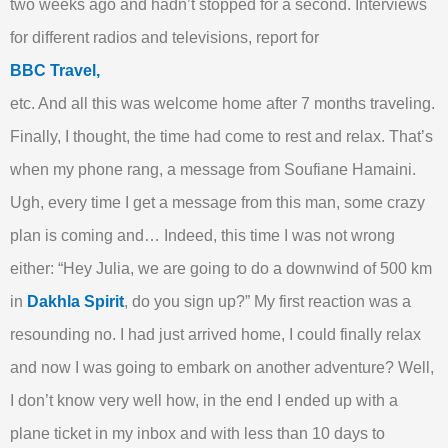
two weeks ago and hadn’t stopped for a second. Interviews
for different radios and televisions, report for
BBC Travel,
etc. And all this was welcome home after 7 months traveling.
Finally, I thought, the time had come to rest and relax. That’s
when my phone rang, a message from Soufiane Hamaini.
Ugh, every time I get a message from this man, some crazy
plan is coming and… Indeed, this time I was not wrong
either: “Hey Julia, we are going to do a downwind of 500 km
in
Dakhla Spirit
, do you sign up?” My first reaction was a
resounding no. I had just arrived home, I could finally relax
and now I was going to embark on another adventure? Well,
I don’t know very well how, in the end I ended up with a
plane ticket in my inbox and with less than 10 days to