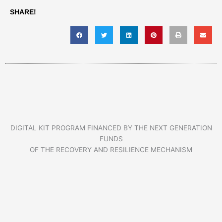
SHARE!
DIGITAL KIT PROGRAM FINANCED BY THE NEXT GENERATION
FUNDS
OF THE RECOVERY AND RESILIENCE MECHANISM