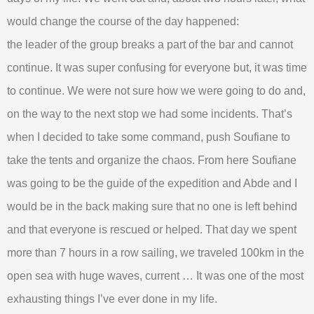
would change the course of the day happened:
the leader of the group breaks a part of the bar and cannot
continue. It was super confusing for everyone but, it was time
to continue. We were not sure how we were going to do and,
on the way to the next stop we had some incidents. That’s
when I decided to take some command, push Soufiane to
take the tents and organize the chaos. From here Soufiane
was going to be the guide of the expedition and Abde and I
would be in the back making sure that no one is left behind
and that everyone is rescued or helped. That day we spent
more than 7 hours in a row sailing, we traveled 100km in the
open sea with huge waves, current … It was one of the most
exhausting things I’ve ever done in my life.