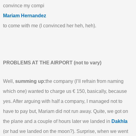
convince my compi
Mariam Hernandez
to come with me (I convinced her heh, heh).
PROBLEMS AT THE AIRPORT (not to vary)
Well,
summing up:
the company (I’ll refrain from naming
which one) wanted to charge us € 150, basically, because
yes. After arguing with half a company, I managed not to
have to pay but, Mariam did not run away. Quite, we got on
the plane and a couple of hours later we landed in
Dakhla
(or had we landed on the moon?). Surprise, when we went