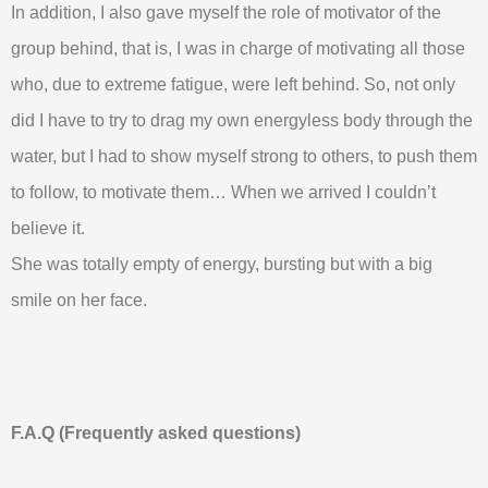
In addition, I also gave myself the role of motivator of the
group behind, that is, I was in charge of motivating all those
who, due to extreme fatigue, were left behind. So, not only
did I have to try to drag my own energyless body through the
water, but I had to show myself strong to others, to push them
to follow, to motivate them… When we arrived I couldn’t
believe it.
She was totally empty of energy, bursting but with a big
smile on her face.
F.A.Q (Frequently asked questions)