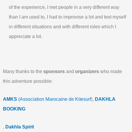
of the experience, I met people in a very different way
than I am used to, I had to improvise a lot and test myself
in different situations and with different roles which I
appreciate a lot.
Many thanks to the
sponsors
and
organizers
who made
this adventure possible:
AMKS
(Association Marocaine de Kitesurf
),
DAKHLA
BOOKING
,
Dakhla Spirit