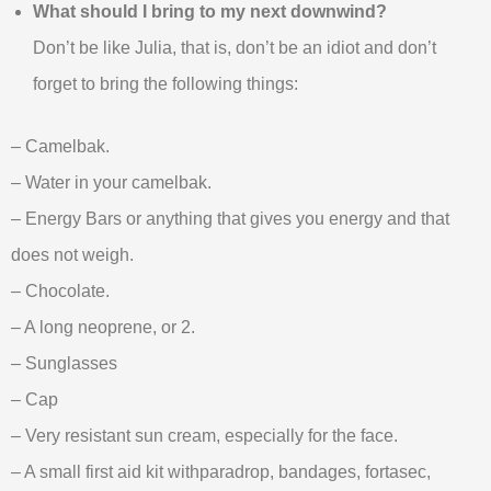
What should I bring to my next downwind?
Don’t be like Julia, that is, don’t be an idiot and don’t
forget to bring the following things:
– Camelbak.
– Water in your camelbak.
– Energy Bars or anything that gives you energy and that
does not weigh.
– Chocolate.
– A long neoprene, or 2.
– Sunglasses
– Cap
– Very resistant sun cream, especially for the face.
– A small first aid kit withparadrop, bandages, fortasec,