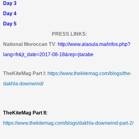
Day 3
Day 4
Day 5
PRESS LINKS:
National Moroccan TV
:
http://www.alaoula.ma/infos.php?
lang=fr&jt_date=2017-08-18&rep=jtarabe
T
heKiteMag Part I:
https://www.thekitemag.com/blogs/the-
dakhla-downwind/
TheKiteMag Part II:
https://www.thekitemag.com/blogs/dakhla-downwind-part-2/