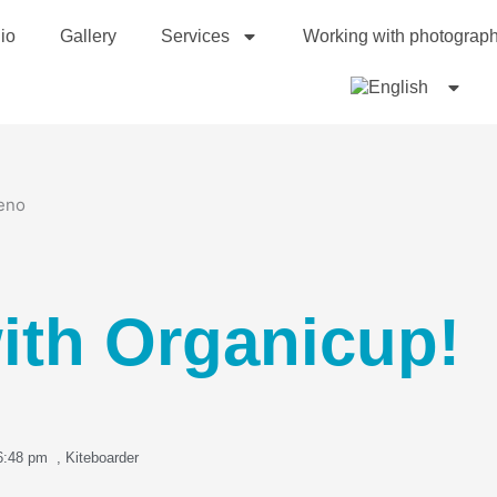
io
Gallery
Services
Working with photograp
ith Organicup!
6:48 pm
,
Kiteboarder