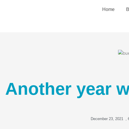
Skip
Home
B
to
content
Another year w
December 23, 2021
,