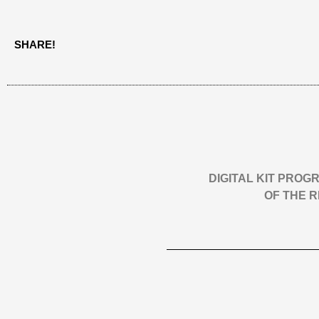
SHARE!
DIGITAL KIT PRO
OF THE 