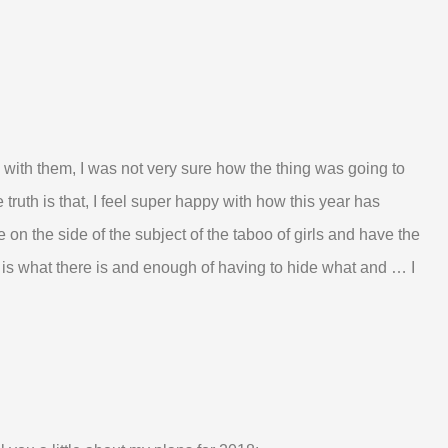
re with them, I was not very sure how the thing was going to
truth is that, I feel super happy with how this year has
le on the side of the subject of the taboo of girls and have the
is what there is and enough of having to hide what and … I