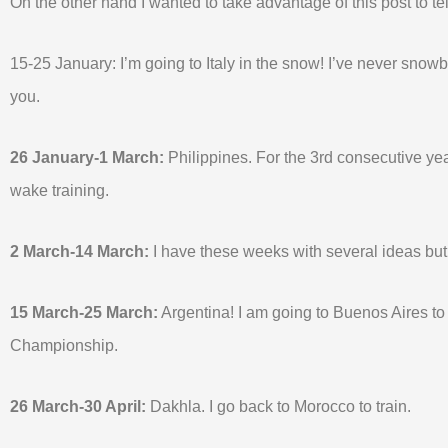
On the other hand I wanted to take advantage of this post to tel
15-25 January: I’m going to Italy in the snow! I’ve never snowboar
you.
26 January-1 March:
Philippines. For the 3rd consecutive year 
wake training.
2 March-14 March:
I have these weeks with several ideas but
15 March-25 March:
Argentina! I am going to Buenos Aires t
Championship.
26 March-30 April:
Dakhla. I go back to Morocco to train.