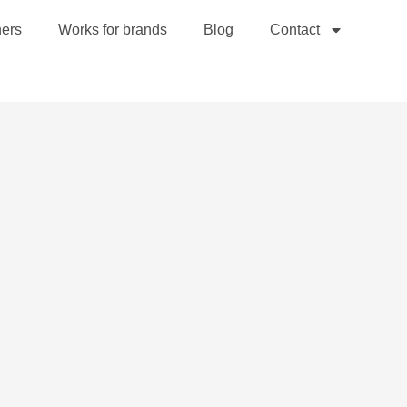
hers
Works for brands
Blog
Contact