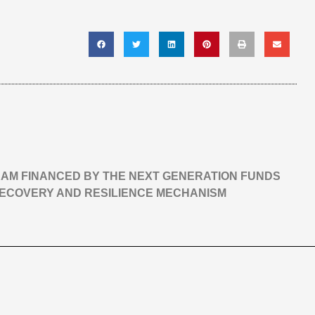
GRAM FINANCED BY THE NEXT GENERATION FUNDS
RECOVERY AND RESILIENCE MECHANISM