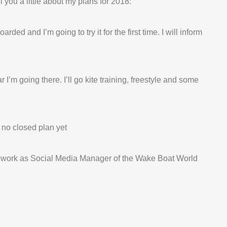
l you a little about my plans for 2018:
ded and I’m going to try it for the first time. I will inform
I’m going there. I’ll go kite training, freestyle and some
 no closed plan yet
o work as Social Media Manager of the Wake Boat World