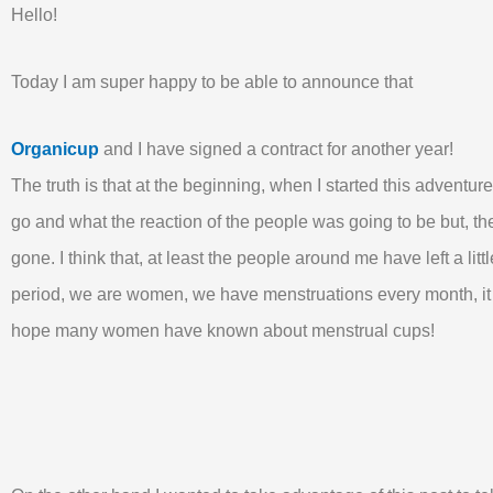
Hello!
Today I am super happy to be able to announce that
Organicup
and I have signed a contract for another year!
The truth is that at the beginning, when I started this adventu
go and what the reaction of the people was going to be but, the 
gone. I think that, at least the people around me have left a litt
period, we are women, we have menstruations every month, it 
hope many women have known about menstrual cups!