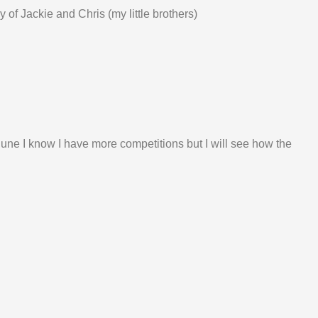
y of Jackie and Chris (my little brothers)
r June I know I have more competitions but I will see how the