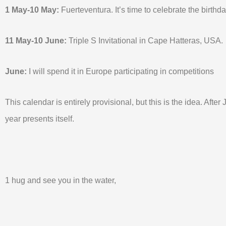
1 May-10 May:
Fuerteventura. It’s time to celebrate the birthda
11 May-10 June:
Triple S Invitational in Cape Hatteras, USA.
June:
I will spend it in Europe participating in competitions
This calendar is entirely provisional, but this is the idea. Afte
year presents itself.
1 hug and see you in the water,