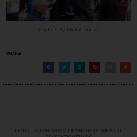
Photo: SFT/ Michal Prouza
SHARE!
DIGITAL KIT PROGRAM FINANCED BY THE NEXT