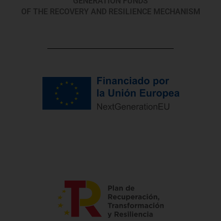
GENERATION FUNDS
OF THE RECOVERY AND RESILIENCE MECHANISM