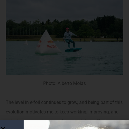
Photo: Alberto Molas
The level in e-foil continues to grow, and being part of this
evolution motivates me to keep working, improving, and
enjoying every moment on the water. I’d also like to