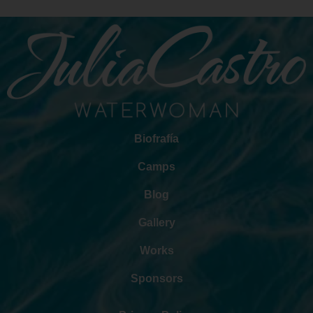
Biofrafía
Camps
Blog
Gallery
Works
Sponsors