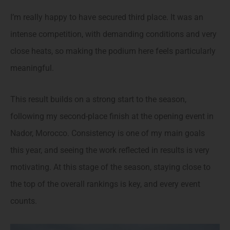
I’m really happy to have secured third place. It was an
intense competition, with demanding conditions and very
close heats, so making the podium here feels particularly
meaningful.
This result builds on a strong start to the season,
following my second-place finish at the opening event in
Nador, Morocco. Consistency is one of my main goals
this year, and seeing the work reflected in results is very
motivating. At this stage of the season, staying close to
the top of the overall rankings is key, and every event
counts.