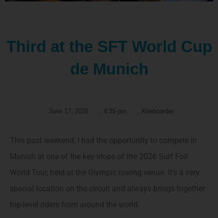
Third at the SFT World Cup
de Munich
June 17, 2026
,
4:35 pm
,
Kiteboarder
This past weekend, I had the opportunity to compete in
Munich at one of the key stops of the 2026 Surf Foil
World Tour, held at the Olympic rowing venue. It’s a very
special location on the circuit and always brings together
top-level riders from around the world.