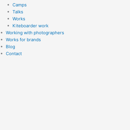
Camps
Talks
Works
Kiteboarder work
Working with photographers
Works for brands
Blog
Contact