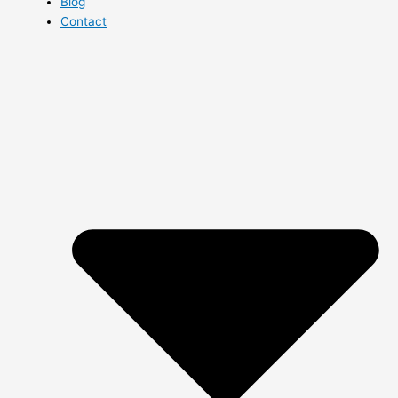
Blog
Contact