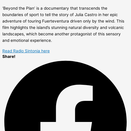
‘Beyond the Plan’ is a documentary that transcends the
boundaries of sport to tell the story of Julia Castro in her epic
adventure of touring Fuerteventura driven only by the wind. This
film highlights the island’s stunning natural diversity and volcanic
landscapes, which become another protagonist of this sensory
and emotional experience.
Read Radio Sintonia here
Share!