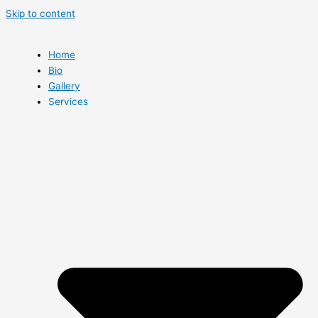
Skip to content
Home
Bio
Gallery
Services