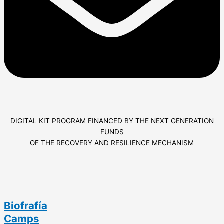
DIGITAL KIT PROGRAM FINANCED BY THE NEXT GENERATION
FUNDS
OF THE RECOVERY AND RESILIENCE MECHANISM
Biofrafía
Camps