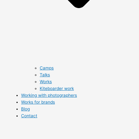
Camps
Talks
Works
Kiteboarder work
Working with photographers
Works for brands
Blog
Contact