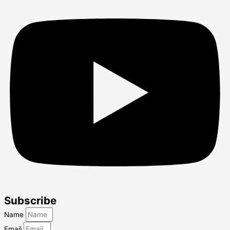
Subscribe
Name
Email