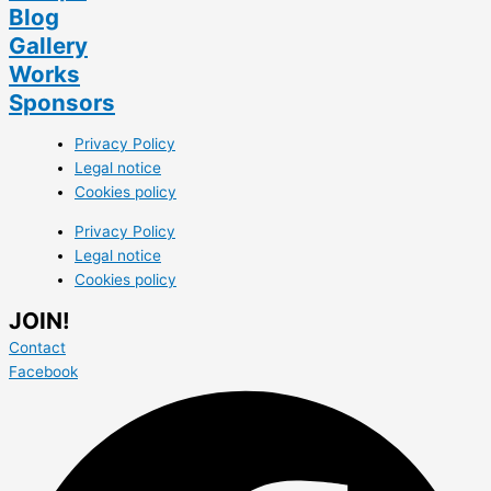
Blog
Gallery
Works
Sponsors
Privacy Policy
Legal notice
Cookies policy
Privacy Policy
Legal notice
Cookies policy
JOIN!
Contact
Facebook