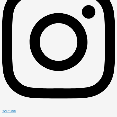
Youtube