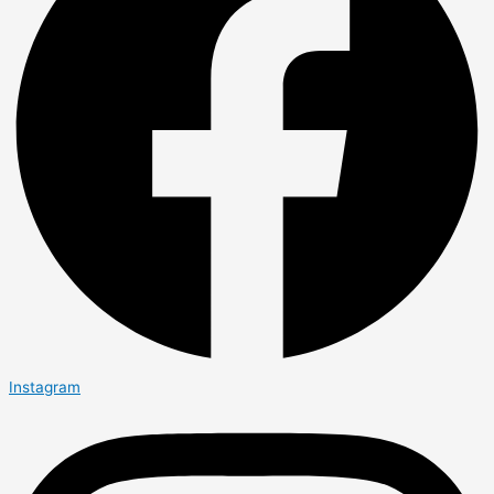
Instagram