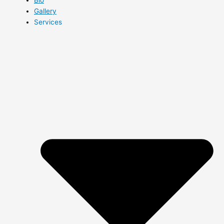
Gallery
Services