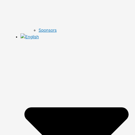
Sponsors