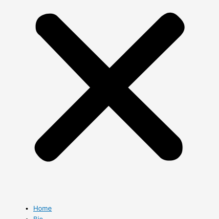
Home
Bio