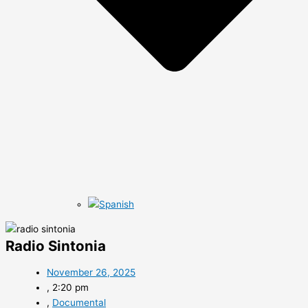
Radio Sintonia
November 26, 2025
,
2:20 pm
,
Documental