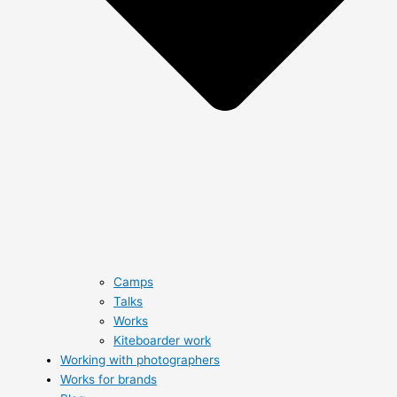
Camps
Talks
Works
Kiteboarder work
Working with photographers
Works for brands