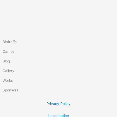
Biofrafía
Camps
Blog
Gallery
Works
Sponsors
Privacy Policy
Legal notice