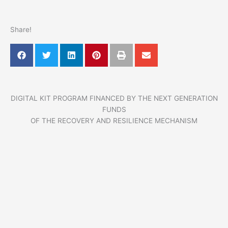
Share!
DIGITAL KIT PROGRAM FINANCED BY THE NEXT GENERATION
FUNDS
OF THE RECOVERY AND RESILIENCE MECHANISM