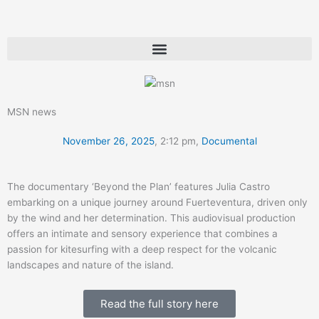
Skip
to
content
MSN news
November 26, 2025
,
2:12 pm
,
Documental
The documentary ‘Beyond the Plan’ features Julia Castro
embarking on a unique journey around Fuerteventura, driven only
by the wind and her determination. This audiovisual production
offers an intimate and sensory experience that combines a
passion for kitesurfing with a deep respect for the volcanic
landscapes and nature of the island.
Read the full story here