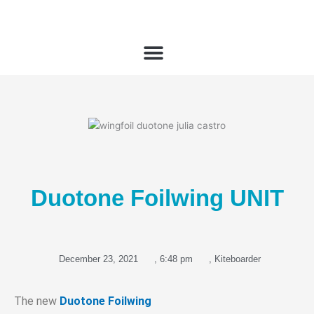
Skip
to
content
Duotone Foilwing UNIT
December 23, 2021
,
6:48 pm
,
Kiteboarder
The new
Duotone Foilwing