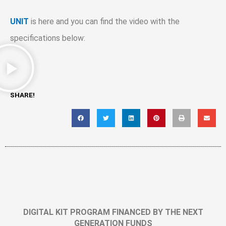
UNIT
is here and you can find the video with the
specifications below:
SHARE!
DIGITAL KIT PROGRAM FINANCED BY THE NEXT
GENERATION FUNDS