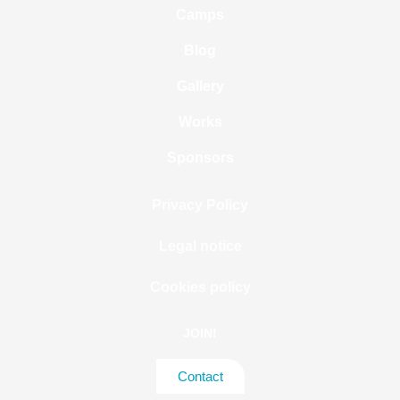
Camps
Blog
Gallery
Works
Sponsors
Privacy Policy
Legal notice
Cookies policy
JOIN!
Contact