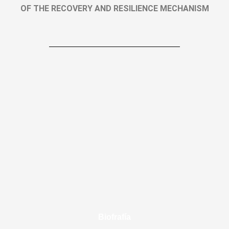
OF THE RECOVERY AND RESILIENCE MECHANISM
Biofrafía